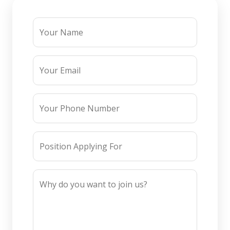
Your Name
Your Email
Your Phone Number
Position Applying For
Why do you want to join us?