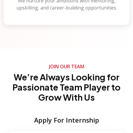
We nurture your ambitions with mentoring,
upskilling, and career-building opportunities.
JOIN OUR TEAM
We’re Always Looking for
Passionate Team Player to
Grow With Us
Apply For Internship