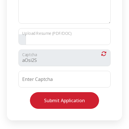
Upload Resume (PDF/DOC)
Captcha
Enter Captcha
Submit Application