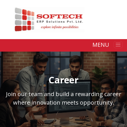
MENU
Career
Join our team and build a rewarding career
where innovation meets opportunity.