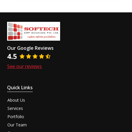
Our Google Reviews
4.5
See our reviews
Quick Links
About Us
Services
Portfolio
Our Team