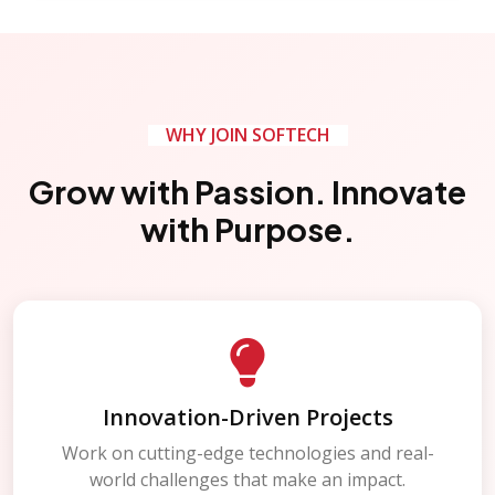
WHY JOIN SOFTECH
Grow with Passion. Innovate
with Purpose.
Innovation-Driven Projects
Work on cutting-edge technologies and real-
world challenges that make an impact.