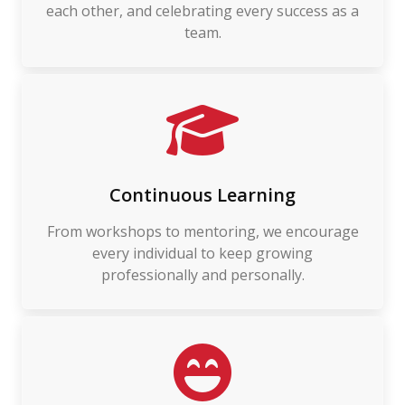
each other, and celebrating every success as a
team.
Continuous Learning
From workshops to mentoring, we encourage
every individual to keep growing
professionally and personally.