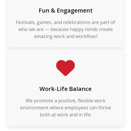
Fun & Engagement
Festivals, games, and celebrations are part of
who we are — because happy minds create
amazing work and workflow.!
Work-Life Balance
We promote a positive, flexible work
environment where employees can thrive
both at work and in life.