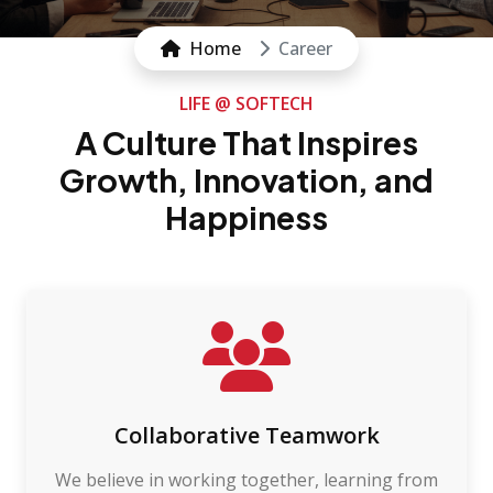
Home
Career
LIFE @ SOFTECH
A Culture That Inspires
Growth, Innovation, and
Happiness
Collaborative Teamwork
We believe in working together, learning from