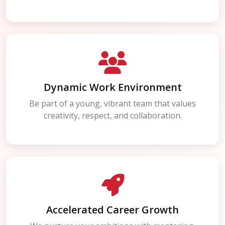
Dynamic Work Environment
Be part of a young, vibrant team that values
creativity, respect, and collaboration.
Accelerated Career Growth